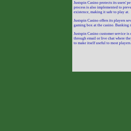
Justspin Casino protects its users' 
process is also implemented to preve
existence, making it safe to play at.
Justspin Casino offers its players 
gaming box at the casino. Banking me
Justspin Casino customer service is 
through email or live chat where th
to make itself useful to most players