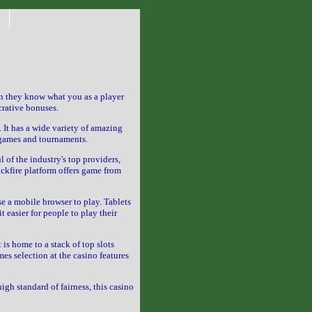
n they know what you as a player
crative bonuses.
 It has a wide variety of amazing
d games and tournaments.
 of the industry's top providers,
kfire platform offers game from
e a mobile browser to play. Tablets
 easier for people to play their
 is home to a stack of top slots
s selection at the casino features
igh standard of fairness, this casino