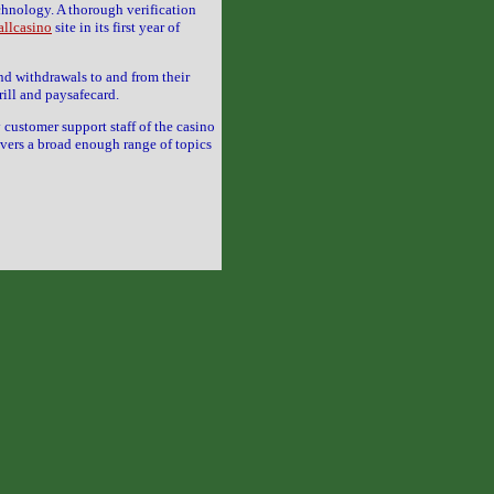
echnology. A thorough verification
allcasino
site in its first year of
nd withdrawals to and from their
rill and paysafecard.
 customer support staff of the casino
overs a broad enough range of topics