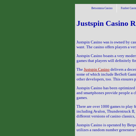
Betsomnia Casino
Funbet Casi
Justspin Casino 
Justspin Casino was is owned by cas
want. The casino offers players a ve
Justspin Casino boasts a very moder
games that players will definitely f
The
Justspin Casino
delivers a decen
some of which include BetSoft Gami
other developers, too. This ensures 
Justspin Casino has been optimized 
and smartphones provide people a cha
games.
There are over 1000 games to play fro
including Avalon, Thunderstruck II,
different versions of casino classics
Justspin Casino is operated by Betpo
utilizes a random number generator 