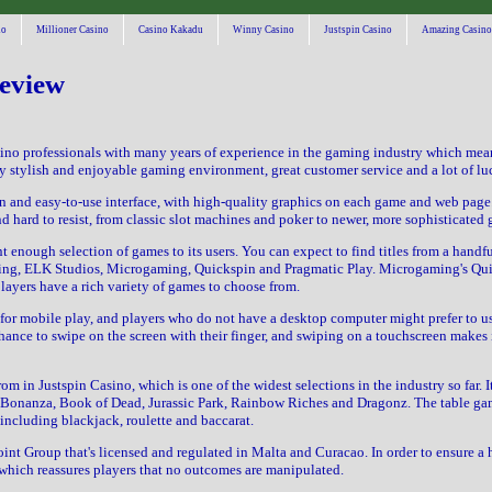
no
Millioner Casino
Casino Kakadu
Winny Casino
Justspin Casino
Amazing Casino
Review
ino professionals with many years of experience in the gaming industry which mea
ry stylish and enjoyable gaming environment, great customer service and a lot of lu
n and easy-to-use interface, with high-quality graphics on each game and web page.
ind hard to resist, from classic slot machines and poker to newer, more sophisticate
t enough selection of games to its users. You can expect to find titles from a handful
ng, ELK Studios, Microgaming, Quickspin and Pragmatic Play. Microgaming's Quic
players have a rich variety of games to choose from.
for mobile play, and players who do not have a desktop computer might prefer to us
nce to swipe on the screen with their finger, and swiping on a touchscreen makes it
m in Justspin Casino, which is one of the widest selections in the industry so far. It
 Bonanza, Book of Dead, Jurassic Park, Rainbow Riches and Dragonz. The table game
, including blackjack, roulette and baccarat.
int Group that's licensed and regulated in Malta and Curacao. In order to ensure a h
which reassures players that no outcomes are manipulated.