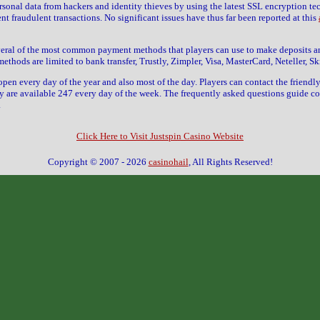
personal data from hackers and identity thieves by using the latest SSL encryption t
nt fraudulent transactions. No significant issues have thus far been reported at this
several of the most common payment methods that players can use to make deposits a
thods are limited to bank transfer, Trustly, Zimpler, Visa, MasterCard, Neteller, Sk
open every day of the year and also most of the day. Players can contact the friendly
ey are available 247 every day of the week. The frequently asked questions guide c
.
Click Here to Visit Justspin Casino Website
Copyright © 2007 - 2026
casinohail
, All Rights Reserved!